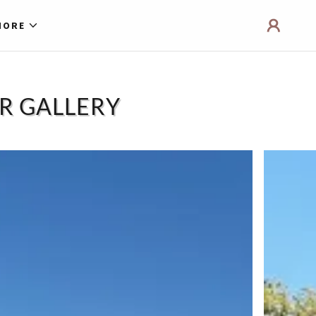
MORE
UR GALLERY