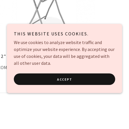
THIS WEBSITE USES COOKIES.
We use cookies to analyze website traffic and
optimize your website experience. By accepting our
32" COCKTAIL TABLE
use of cookies, your data will be aggregated with
$15 each
all other user data.
COMES WITH COVER BLACK OR WHITE
ACCEPT