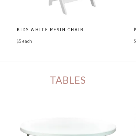
KIDS WHITE RESIN CHAIR
$5 each
TABLES