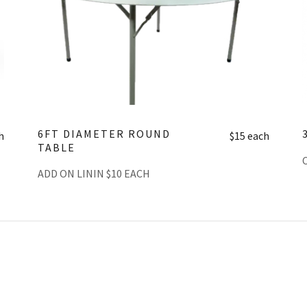
6FT DIAMETER ROUND
h
$15 each
TABLE
ADD ON LININ $10 EACH
THE CART SECTION