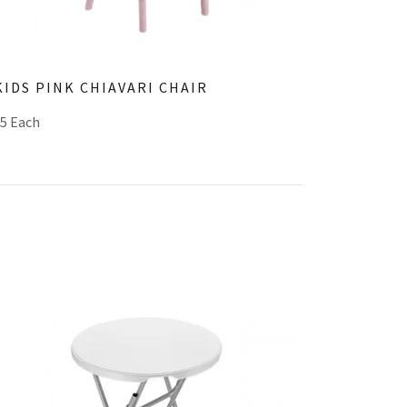
KIDS PINK CHIAVARI CHAIR
$5 Each