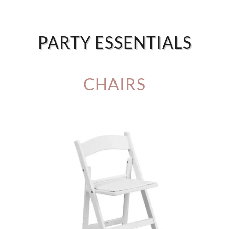
PARTY ESSENTIALS
CHAIRS