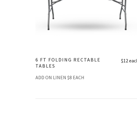
6 FT FOLDING RECTABLE
$12 eac
TABLES
ADD ON LINEN $8 EACH