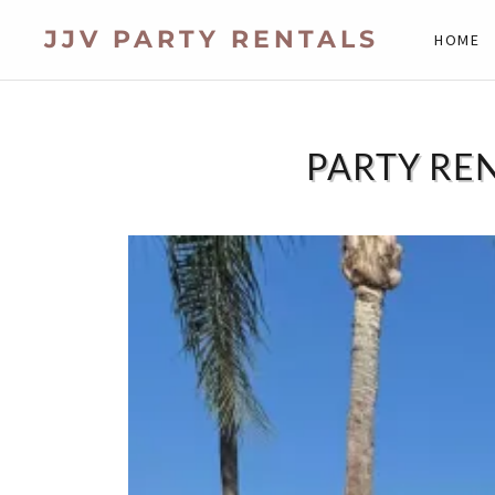
JJV PARTY RENTALS
HOME
PARTY REN