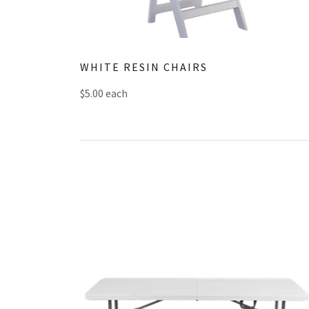
WHITE RESIN CHAIRS
$5.00 each