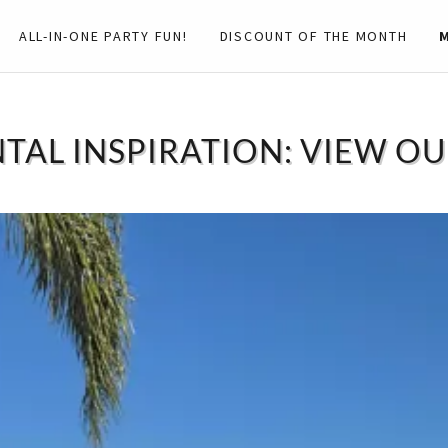
ALL-IN-ONE PARTY FUN!
DISCOUNT OF THE MONTH
TAL INSPIRATION: VIEW O